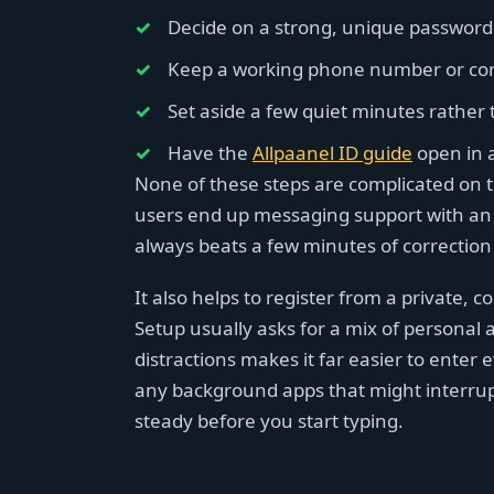
Decide on a strong, unique password 
Keep a working phone number or conta
Set aside a few quiet minutes rather 
Have the
Allpaanel ID guide
open in a
None of these steps are complicated on t
users end up messaging support with an 
always beats a few minutes of correction
It also helps to register from a private, 
Setup usually asks for a mix of personal
distractions makes it far easier to enter 
any background apps that might interrup
steady before you start typing.