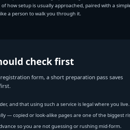
n of how setup is usually approached, paired with a simp
ike a person to walk you through it.
ould check first
y registration form, a short preparation pass saves
irst.
er, and that using such a service is legal where you live.
y — copied or look-alike pages are one of the biggest ri
advance so you are not guessing or rushing mid-form.