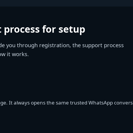
 process for setup
de you through registration, the support process
ow it works.
age. It always opens the same trusted WhatsApp conversat