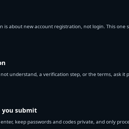
n is about new account registration, not login. This one
on
 not understand, a verification step, or the terms, ask it
e you submit
 enter, keep passwords and codes private, and only proc