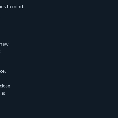
mes to mind.
.
 new
t
ice.
 close
 is