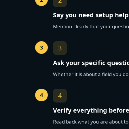
2
Say you need setup help
Mention clearly that your questio
3
Ask your specific questi
Whether it is about a field you do
4
Verify everything befor
Read back what you are about to