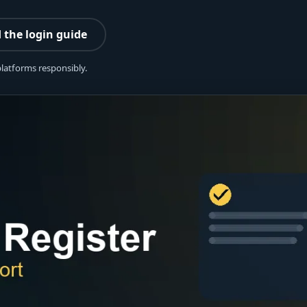
 the login guide
platforms responsibly.