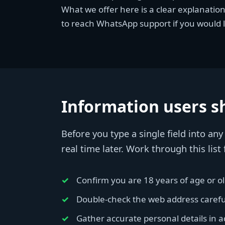
What we offer here is a clear explanatio
to reach WhatsApp support if you would l
Information users sh
Before you type a single field into an
real time later. Work through this list f
Confirm you are 18 years of age or old
Double-check the web address carefull
Gather accurate personal details in 