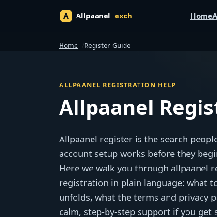
Home
A
Home
Register Guide
ALLPAANEL REGISTRATION HELP
Allpaanel Regis
Allpaanel register is the search peo
account setup works before they begi
Here we walk you through allpaanel reg
registration in plain language: what t
unfolds, what the terms and privacy p
calm, step-by-step support if you get 