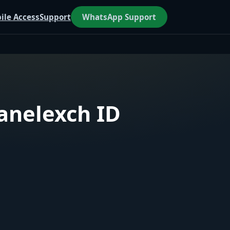
ile Access
Support
WhatsApp Support
aanelexch ID