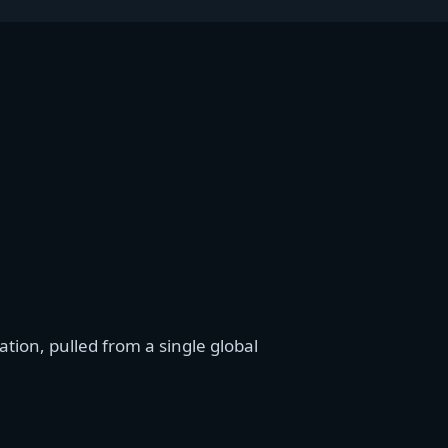
ion, pulled from a single global