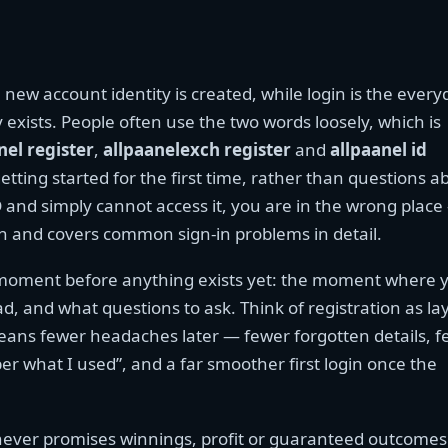
 new account identity is created, while login is the every
 exists. People often use the two words loosely, which is
nel register
,
allpaanelexch register
and
allpaanel id
etting started for the first time, rather than questions a
D and simply cannot access it, you are in the wrong plac
ion and covers common sign-in problems in detail.
he moment before anything exists yet: the moment where 
d, and what questions to ask. Think of registration as la
eans fewer headaches later — fewer forgotten details, 
 what I used”, and a far smoother first login once the
 never promises winnings, profit or guaranteed outcomes