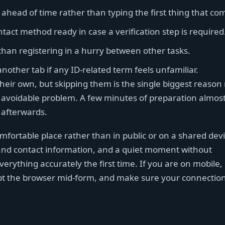
ahead of time rather than typing the first thing that co
ct method ready in case a verification step is required
than registering in a hurry between other tasks.
nother tab if any ID-related term feels unfamiliar.
heir own, but skipping them is the single biggest reason
avoidable problem. A few minutes of preparation almos
 afterwards.
comfortable place rather than in public or on a shared dev
 and contact information, and a quiet moment without
everything accurately the first time. If you are on mobile,
t the browser mid-form, and make sure your connection