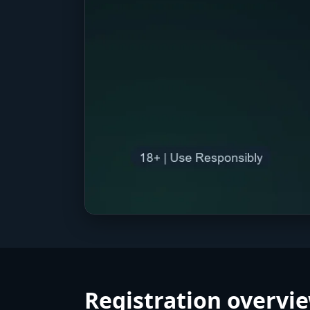
Registration overvie