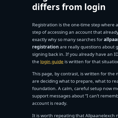
differs from login
Registration is the one-time step where a
step of accessing an account that already
exactly why so many searches for
allpaa
registration
are really questions about g
signing back in. If you already have an I
the
login guide
is written for that situat
This page, by contrast, is written for t
are deciding what to prepare, what to rea
foundation. A calm, careful setup now m
support messages about “I can’t remember
account is ready.
It is worth repeating that Allpaanelexch