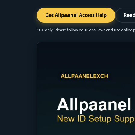
Get Allpaanel Access Help
Read
18+ only. Please follow your local laws and use online 