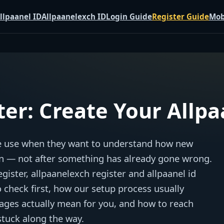
llpaanel ID
Allpaanelexch ID
Login Guide
Register Guide
Mob
ter: Create Your Allp
ple use when they want to understand how new
n — not after something has already gone wrong.
ister, allpaanelexch register and allpaanel id
o check first, how our setup process usually
ages actually mean for you, and how to reach
stuck along the way.