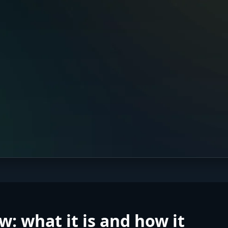
w: what it is and how it