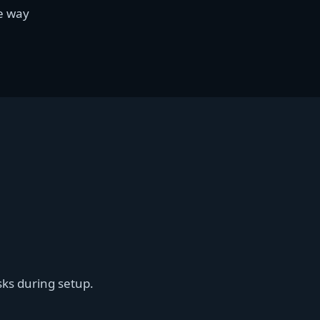
le way
sks during setup.