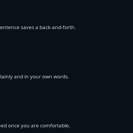
 sentence saves a back-and-forth.
 plainly and in your own words.
eed once you are comfortable.