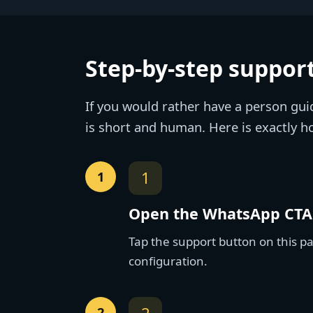
Step-by-step support
If you would rather have a person gui
is short and human. Here is exactly h
1
Open the WhatsApp CTA
Tap the support button on this p
configuration.