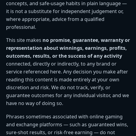
concepts, and safe-usage habits in plain language —
it is not a substitute for independent judgement or,
where appropriate, advice from a qualified
professional.
This site makes
no promise, guarantee, warranty or
representation about winnings, earnings, profits,
outcomes, results, or the success of any activity
connected, directly or indirectly, to any brand or
service referenced here. Any decision you make after
reading this content is made entirely at your own
discretion and risk. We do not track, verify, or
guarantee outcomes for any individual visitor, and we
have no way of doing so.
Phrases sometimes associated with online gaming
and exchange platforms — such as guaranteed wins,
sure-shot results, or risk-free earning — do not