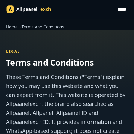
Home
Terms and Conditions
LEGAL
Terms and Conditions
These Terms and Conditions ("Terms") explain
how you may use this website and what you
can expect from it. This website is operated by
Allpaanelexch, the brand also searched as
Allpaanel, Allpanel, Allpaanel ID and
Allpaanelexch ID. It provides information and
WhatsApp-based support; it does not create