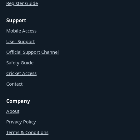
Register Guide
Support
Mobile Access
User Support
Official Support Channel
Safety Guide
Cricket Access
Contact
Company
About
Privacy Policy
Terms & Conditions