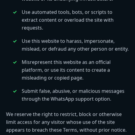
Use automated tools, bots, or scripts to
extract content or overload the site with
requests.
Use this website to harass, impersonate,
mislead, or defraud any other person or entity.
Misrepresent this website as an official
platform, or use its content to create a
misleading or copied page.
Submit false, abusive, or malicious messages
through the WhatsApp support option.
We reserve the right to restrict, block or otherwise
limit access for any visitor whose use of the site
appears to breach these Terms, without prior notice.