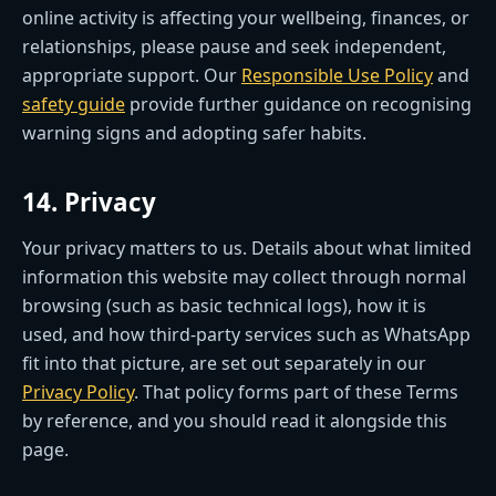
online activity is affecting your wellbeing, finances, or
relationships, please pause and seek independent,
appropriate support. Our
Responsible Use Policy
and
safety guide
provide further guidance on recognising
warning signs and adopting safer habits.
14. Privacy
Your privacy matters to us. Details about what limited
information this website may collect through normal
browsing (such as basic technical logs), how it is
used, and how third-party services such as WhatsApp
fit into that picture, are set out separately in our
Privacy Policy
. That policy forms part of these Terms
by reference, and you should read it alongside this
page.