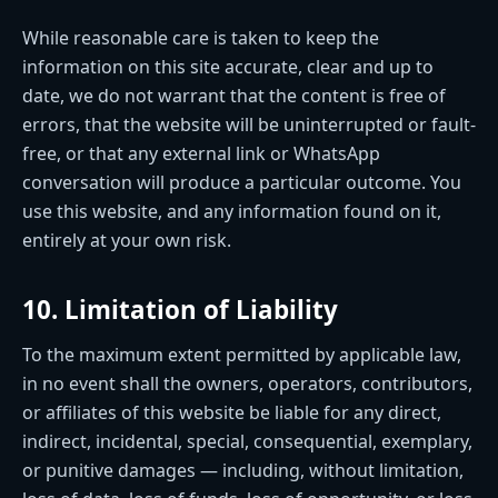
While reasonable care is taken to keep the
information on this site accurate, clear and up to
date, we do not warrant that the content is free of
errors, that the website will be uninterrupted or fault-
free, or that any external link or WhatsApp
conversation will produce a particular outcome. You
use this website, and any information found on it,
entirely at your own risk.
10. Limitation of Liability
To the maximum extent permitted by applicable law,
in no event shall the owners, operators, contributors,
or affiliates of this website be liable for any direct,
indirect, incidental, special, consequential, exemplary,
or punitive damages — including, without limitation,