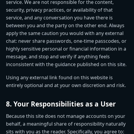
service. We are not responsible for the content,
security, privacy practices, or availability of that
service, and any conversation you have there is
between you and the party on the other end. Always
apply the same caution you would with any external
chat: never share passwords, one-time passcodes, or
highly sensitive personal or financial information in a
message, and stop and verify if anything feels
inconsistent with the guidance published on this site.
Using any external link found on this website is
entirely optional and at your own discretion and risk.
8. Your Responsibilities as a User
Because this site does not manage accounts on your
behalf, a meaningful share of responsibility naturally
sits with you as the reader. Specifically, you agree to: