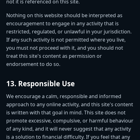
not it is referenced on this site.
Nothing on this website should be interpreted as
encouragement to engage in any activity that is
restricted, regulated, or unlawful in your jurisdiction.
If any such activity is not permitted where you live,
you must not proceed with it, and you should not
treat this site's content as permission or
endorsement to do so.
13. Responsible Use
We encourage a calm, responsible and informed
approach to any online activity, and this site's content
is written with that goal in mind. This site does not
promote excessive, compulsive, or harmful behaviour
of any kind, and it will never suggest that any activity
is a solution to financial difficulty. If you feel that any