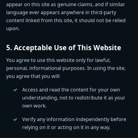
appear on this site as genuine claims, and if similar
language ever appears anywhere in third-party
content linked from this site, it should not be relied
upon.
5. Acceptable Use of This Website
You agree to use this website only for lawful,
personal, informational purposes. In using the site,
you agree that you will:
Access and read the content for your own
understanding, not to redistribute it as your
own work.
Verify any information independently before
relying on it or acting on it in any way.