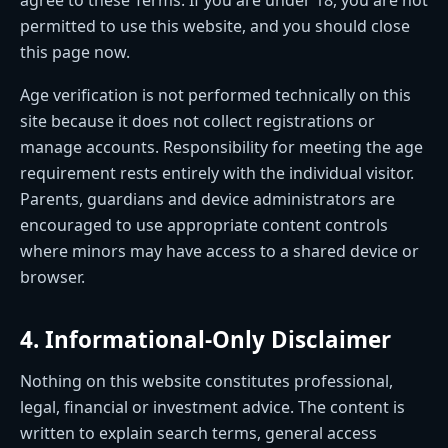
permitted to use this website, and you should close
this page now.
Age verification is not performed technically on this
site because it does not collect registrations or
manage accounts. Responsibility for meeting the age
requirement rests entirely with the individual visitor.
Parents, guardians and device administrators are
encouraged to use appropriate content controls
where minors may have access to a shared device or
browser.
4. Informational-Only Disclaimer
Nothing on this website constitutes professional,
legal, financial or investment advice. The content is
written to explain search terms, general access