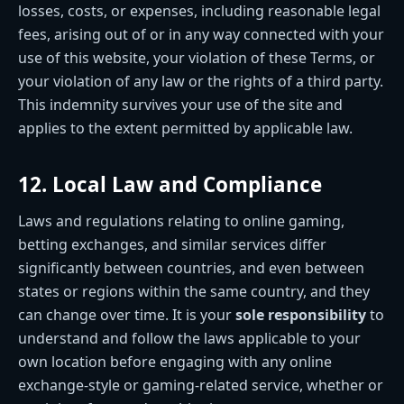
losses, costs, or expenses, including reasonable legal
fees, arising out of or in any way connected with your
use of this website, your violation of these Terms, or
your violation of any law or the rights of a third party.
This indemnity survives your use of the site and
applies to the extent permitted by applicable law.
12. Local Law and Compliance
Laws and regulations relating to online gaming,
betting exchanges, and similar services differ
significantly between countries, and even between
states or regions within the same country, and they
can change over time. It is your
sole responsibility
to
understand and follow the laws applicable to your
own location before engaging with any online
exchange-style or gaming-related service, whether or