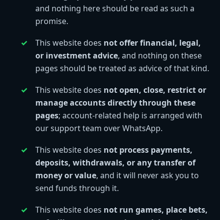
and nothing here should be read as such a
promise.
This website does
not offer financial, legal,
or investment advice
, and nothing on these
pages should be treated as advice of that kind.
This website does
not open, close, restrict or
manage accounts directly through these
pages
; account-related help is arranged with
our support team over WhatsApp.
This website does
not process payments,
deposits, withdrawals, or any transfer of
money or value
, and it will never ask you to
send funds through it.
This website does
not run games, place bets,