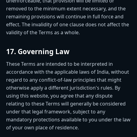
unenforceable, that provision will be limited or
removed to the minimum extent necessary, and the
remaining provisions will continue in full force and
effect. The invalidity of one clause does not affect the
validity of the Terms as a whole.
17. Governing Law
These Terms are intended to be interpreted in
accordance with the applicable laws of India, without
regard to any conflict-of-law principles that might
otherwise apply a different jurisdiction's rules. By
using this website, you agree that any dispute
relating to these Terms will generally be considered
under that legal framework, subject to any
mandatory protections available to you under the law
of your own place of residence.