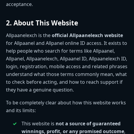
acceptance.
2. About This Website
Allpaanelexch is the
official Allpaanelexch website
for Allpaanel and Allpanel online ID access. It exists to
help people who search for terms like Allpaanel,
Allpanel, Allpaanelexch, Allpaanel ID, Allpaanelexch ID,
login, registration, mobile access and related phrases
understand what those terms commonly mean, what
to check before acting, and how to reach support if
they have a genuine question.
To be completely clear about how this website works
and its limits:
This website is
not a source of guaranteed
winnings, profit, or any promised outcome
,