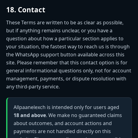
18. Contact
These Terms are written to be as clear as possible,
but if anything remains unclear, or you have a
question about how a particular section applies to
your situation, the fastest way to reach us is through
the WhatsApp support button available across this
site. Please remember that this contact option is for
general informational questions only, not for account
management, payments, or dispute resolution with
any third-party service.
Allpaanelexch is intended only for users aged
18 and above
. We make no guaranteed claims
about outcomes, and account actions and
payments are not handled directly on this