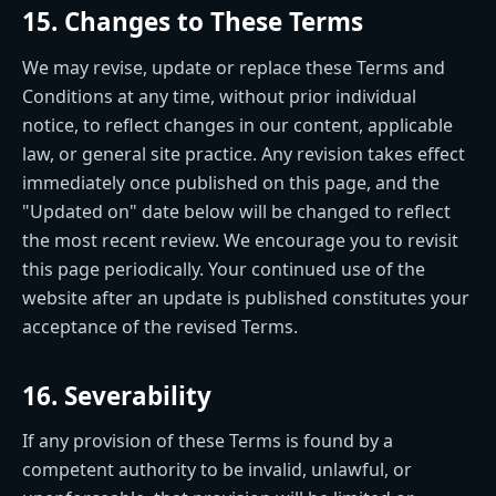
15. Changes to These Terms
We may revise, update or replace these Terms and
Conditions at any time, without prior individual
notice, to reflect changes in our content, applicable
law, or general site practice. Any revision takes effect
immediately once published on this page, and the
"Updated on" date below will be changed to reflect
the most recent review. We encourage you to revisit
this page periodically. Your continued use of the
website after an update is published constitutes your
acceptance of the revised Terms.
16. Severability
If any provision of these Terms is found by a
competent authority to be invalid, unlawful, or