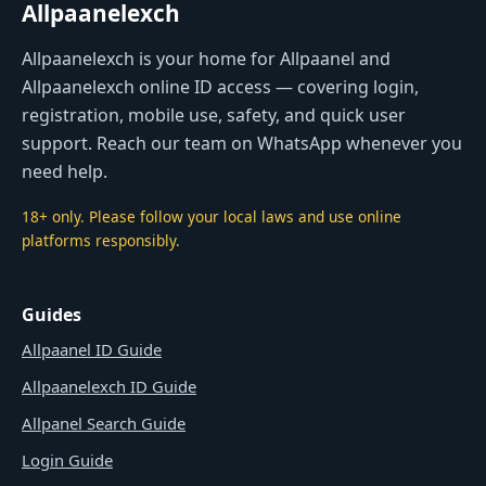
Allpaanelexch
Allpaanelexch is your home for Allpaanel and
Allpaanelexch online ID access — covering login,
registration, mobile use, safety, and quick user
support. Reach our team on WhatsApp whenever you
need help.
18+ only. Please follow your local laws and use online
platforms responsibly.
Guides
Allpaanel ID Guide
Allpaanelexch ID Guide
Allpanel Search Guide
Login Guide