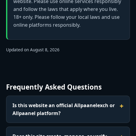
website. Please use online services responsibly
and follow the laws that apply where you live.
18+ only. Please follow your local laws and use
online platforms responsibly.
Updated on August 8, 2026
Frequently Asked Questions
Is this website an official Allpaanelexch or
Allpaanel platform?