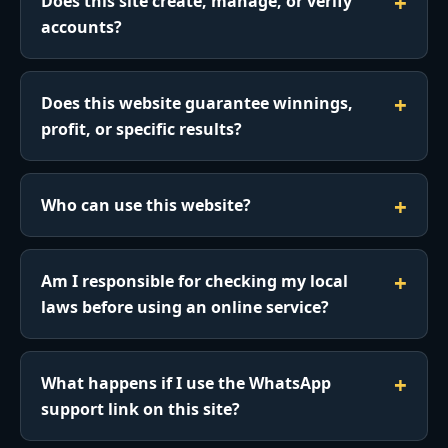
Does this site create, manage, or verify
accounts?
Does this website guarantee winnings,
profit, or specific results?
Who can use this website?
Am I responsible for checking my local
laws before using an online service?
What happens if I use the WhatsApp
support link on this site?