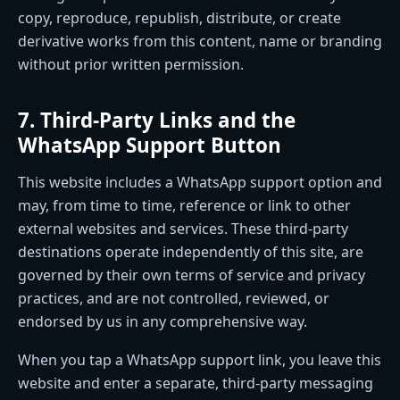
copy, reproduce, republish, distribute, or create
derivative works from this content, name or branding
without prior written permission.
7. Third-Party Links and the
WhatsApp Support Button
This website includes a WhatsApp support option and
may, from time to time, reference or link to other
external websites and services. These third-party
destinations operate independently of this site, are
governed by their own terms of service and privacy
practices, and are not controlled, reviewed, or
endorsed by us in any comprehensive way.
When you tap a WhatsApp support link, you leave this
website and enter a separate, third-party messaging