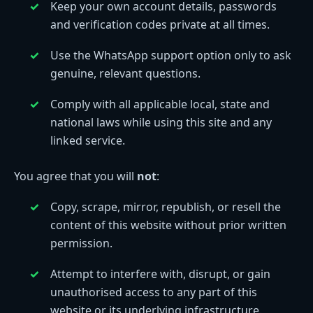
Keep your own account details, passwords
and verification codes private at all times.
Use the WhatsApp support option only to ask
genuine, relevant questions.
Comply with all applicable local, state and
national laws while using this site and any
linked service.
You agree that you will
not
:
Copy, scrape, mirror, republish, or resell the
content of this website without prior written
permission.
Attempt to interfere with, disrupt, or gain
unauthorised access to any part of this
website or its underlying infrastructure.