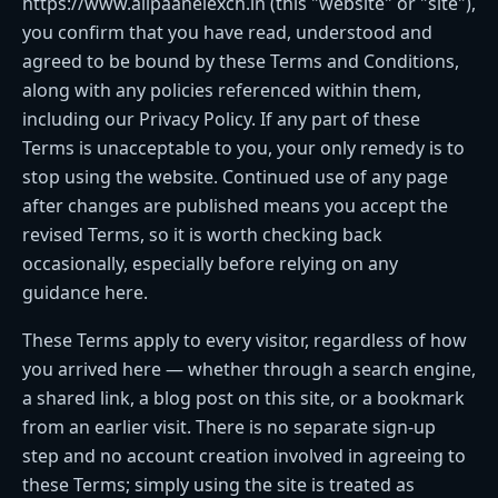
https://www.allpaanelexch.in (this "website" or "site"),
you confirm that you have read, understood and
agreed to be bound by these Terms and Conditions,
along with any policies referenced within them,
including our Privacy Policy. If any part of these
Terms is unacceptable to you, your only remedy is to
stop using the website. Continued use of any page
after changes are published means you accept the
revised Terms, so it is worth checking back
occasionally, especially before relying on any
guidance here.
These Terms apply to every visitor, regardless of how
you arrived here — whether through a search engine,
a shared link, a blog post on this site, or a bookmark
from an earlier visit. There is no separate sign-up
step and no account creation involved in agreeing to
these Terms; simply using the site is treated as