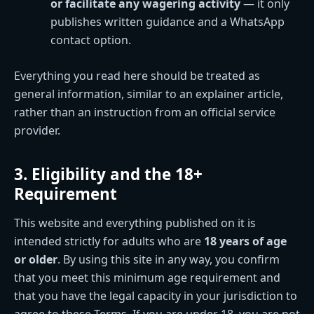
or facilitate any wagering activity
— it only
publishes written guidance and a WhatsApp
contact option.
Everything you read here should be treated as
general information, similar to an explainer article,
rather than an instruction from an official service
provider.
3. Eligibility and the 18+
Requirement
This website and everything published on it is
intended strictly for adults who are
18 years of age
or older
. By using this site in any way, you confirm
that you meet this minimum age requirement and
that you have the legal capacity in your jurisdiction to
agree to these Terms. If you are under 18, you are not