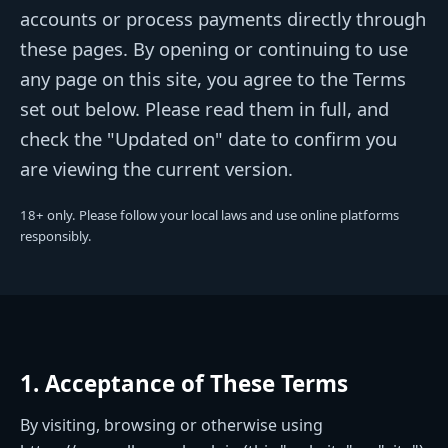
accounts or process payments directly through
these pages. By opening or continuing to use
any page on this site, you agree to the Terms
set out below. Please read them in full, and
check the "Updated on" date to confirm you
are viewing the current version.
18+ only. Please follow your local laws and use online platforms
responsibly.
1. Acceptance of These Terms
By visiting, browsing or otherwise using