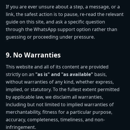
If you are ever unsure about a step, a message, or a
link, the safest action is to pause, re-read the relevant
guide on this site, and ask a specific question
through the WhatsApp support option rather than
guessing or proceeding under pressure.
9. No Warranties
This website and all of its content are provided
strictly on an
"as is" and "as available"
basis,
without warranties of any kind, whether express,
implied, or statutory. To the fullest extent permitted
by applicable law, we disclaim all warranties,
including but not limited to implied warranties of
merchantability, fitness for a particular purpose,
accuracy, completeness, timeliness, and non-
infringement.