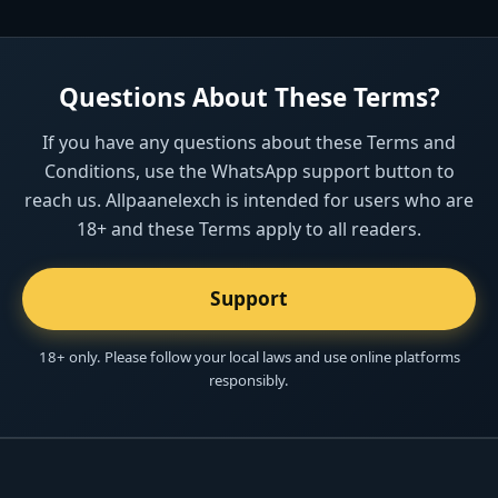
Questions About These Terms?
If you have any questions about these Terms and
Conditions, use the WhatsApp support button to
reach us. Allpaanelexch is intended for users who are
18+ and these Terms apply to all readers.
Support
18+ only. Please follow your local laws and use online platforms
responsibly.