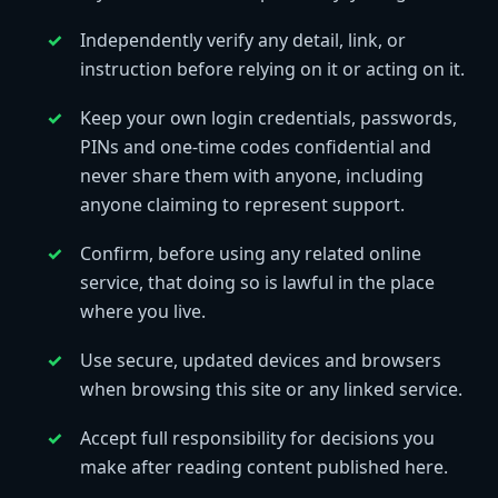
Independently verify any detail, link, or
instruction before relying on it or acting on it.
Keep your own login credentials, passwords,
PINs and one-time codes confidential and
never share them with anyone, including
anyone claiming to represent support.
Confirm, before using any related online
service, that doing so is lawful in the place
where you live.
Use secure, updated devices and browsers
when browsing this site or any linked service.
Accept full responsibility for decisions you
make after reading content published here.