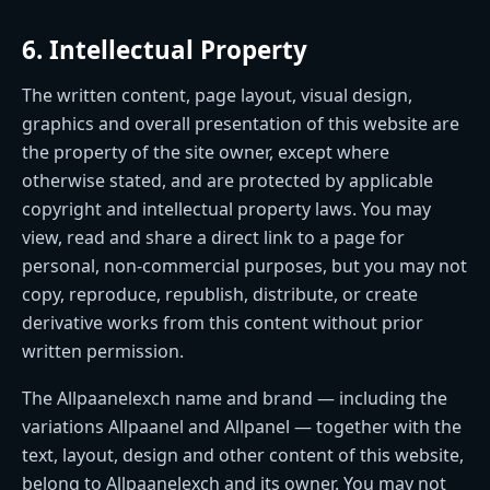
6. Intellectual Property
The written content, page layout, visual design,
graphics and overall presentation of this website are
the property of the site owner, except where
otherwise stated, and are protected by applicable
copyright and intellectual property laws. You may
view, read and share a direct link to a page for
personal, non-commercial purposes, but you may not
copy, reproduce, republish, distribute, or create
derivative works from this content without prior
written permission.
The Allpaanelexch name and brand — including the
variations Allpaanel and Allpanel — together with the
text, layout, design and other content of this website,
belong to Allpaanelexch and its owner. You may not