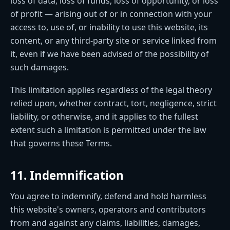
loss of data, loss of funds, loss of opportunity, or loss
of profit — arising out of or in connection with your
access to, use of, or inability to use this website, its
content, or any third-party site or service linked from
it, even if we have been advised of the possibility of
such damages.
This limitation applies regardless of the legal theory
relied upon, whether contract, tort, negligence, strict
liability, or otherwise, and it applies to the fullest
extent such a limitation is permitted under the law
that governs these Terms.
11. Indemnification
You agree to indemnify, defend and hold harmless
this website's owners, operators and contributors
from and against any claims, liabilities, damages,